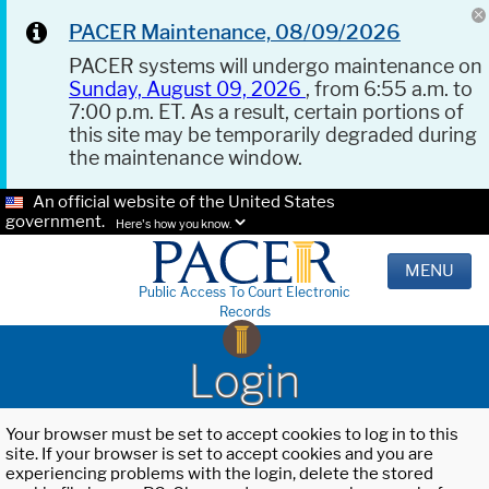
PACER Maintenance, 08/09/2026
PACER systems will undergo maintenance on
Sunday, August 09, 2026
, from 6:55 a.m. to
7:00 p.m. ET. As a result, certain portions of
this site may be temporarily degraded during
the maintenance window.
An official website of the United States
government.
Here's how you know.
MENU
Public Access To Court Electronic
Records
Login
Your browser must be set to accept cookies to log in to this
site. If your browser is set to accept cookies and you are
experiencing problems with the login, delete the stored