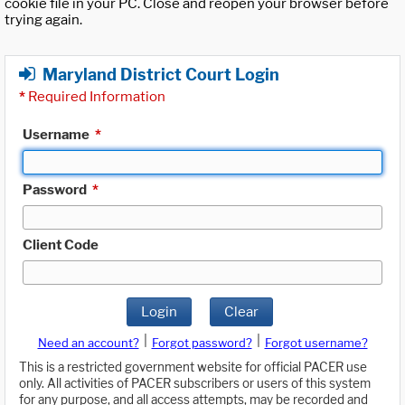
cookie file in your PC. Close and reopen your browser before
trying again.
Maryland District Court Login
*
Required Information
Username
*
Password
*
Client Code
Login
Clear
|
|
Need an account?
Forgot password?
Forgot username?
This is a restricted government website for official PACER use
only. All activities of PACER subscribers or users of this system
for any purpose, and all access attempts, may be recorded and