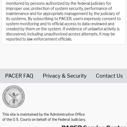
monitored by persons authorized by the federal judiciary for
improper use, protection of system security, performance of
maintenance and for appropriate management by the judiciary of
its systems. By subscribing to PACER, users expressly consent to
system monitoring and to official access to data reviewed and
created by them on the system. If evidence of unlawful activity is
discovered, including unauthorized access attempts, it may be
reported to law enforcement officials.
PACER FAQ
Privacy & Security
Contact Us
United States Courts home page
This site is maintained by the Administrative Office
of the U.S. Courts on behalf of the Federal Judiciary.