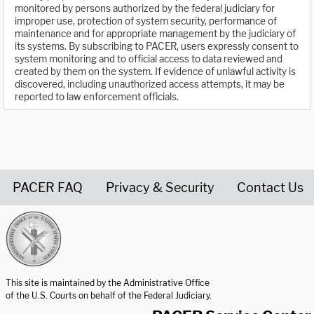
monitored by persons authorized by the federal judiciary for
improper use, protection of system security, performance of
maintenance and for appropriate management by the judiciary of
its systems. By subscribing to PACER, users expressly consent to
system monitoring and to official access to data reviewed and
created by them on the system. If evidence of unlawful activity is
discovered, including unauthorized access attempts, it may be
reported to law enforcement officials.
PACER FAQ
Privacy & Security
Contact Us
United States Courts home page
This site is maintained by the Administrative Office
of the U.S. Courts on behalf of the Federal Judiciary.