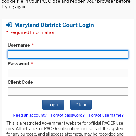
cookie file in your PC. Close and reopen your browser before
trying again.
Maryland District Court Login
*
Required Information
Username
*
Password
*
Client Code
Login
Clear
|
|
Need an account?
Forgot password?
Forgot username?
This is a restricted government website for official PACER use
only. All activities of PACER subscribers or users of this system
for any purpose, and all access attempts, may be recorded and