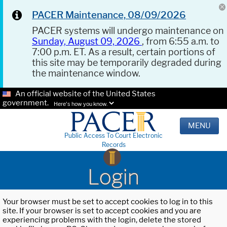
PACER Maintenance, 08/09/2026
PACER systems will undergo maintenance on
Sunday, August 09, 2026
, from 6:55 a.m. to
7:00 p.m. ET. As a result, certain portions of
this site may be temporarily degraded during
the maintenance window.
An official website of the United States
government.
Here's how you know.
MENU
Public Access To Court Electronic
Records
Login
Your browser must be set to accept cookies to log in to this
site. If your browser is set to accept cookies and you are
experiencing problems with the login, delete the stored