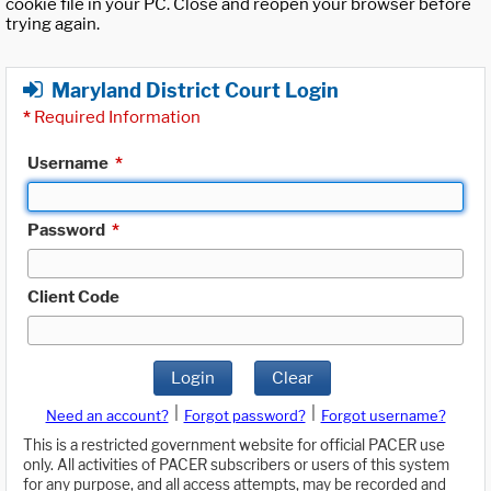
cookie file in your PC. Close and reopen your browser before
trying again.
Maryland District Court Login
*
Required Information
Username
*
Password
*
Client Code
Login
Clear
|
|
Need an account?
Forgot password?
Forgot username?
This is a restricted government website for official PACER use
only. All activities of PACER subscribers or users of this system
for any purpose, and all access attempts, may be recorded and