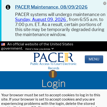
PACER Maintenance, 08/09/2026
PACER systems will undergo maintenance on
Sunday, August 09, 2026
, from 6:55 a.m. to
7:00 p.m. ET. As a result, certain portions of
this site may be temporarily degraded during
the maintenance window.
An official website of the United States
government.
Here's how you know.
MENU
Public Access To Court Electronic
Records
Login
Your browser must be set to accept cookies to log in to this
site. If your browser is set to accept cookies and you are
experiencing problems with the login, delete the stored