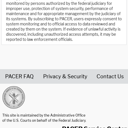
monitored by persons authorized by the federal judiciary for
improper use, protection of system security, performance of
maintenance and for appropriate management by the judiciary of
its systems. By subscribing to PACER, users expressly consent to
system monitoring and to official access to data reviewed and
created by them on the system. If evidence of unlawful activity is
discovered, including unauthorized access attempts, it may be
reported to law enforcement officials.
PACER FAQ
Privacy & Security
Contact Us
United States Courts home page
This site is maintained by the Administrative Office
of the U.S. Courts on behalf of the Federal Judiciary.