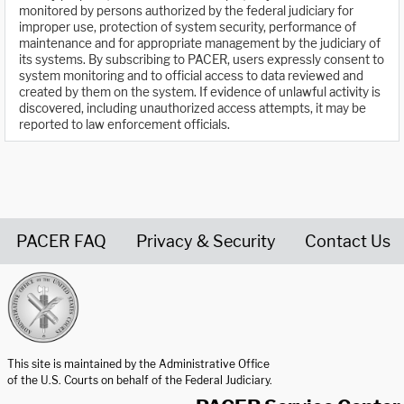
monitored by persons authorized by the federal judiciary for
improper use, protection of system security, performance of
maintenance and for appropriate management by the judiciary of
its systems. By subscribing to PACER, users expressly consent to
system monitoring and to official access to data reviewed and
created by them on the system. If evidence of unlawful activity is
discovered, including unauthorized access attempts, it may be
reported to law enforcement officials.
PACER FAQ
Privacy & Security
Contact Us
United States Courts home page
This site is maintained by the Administrative Office
of the U.S. Courts on behalf of the Federal Judiciary.