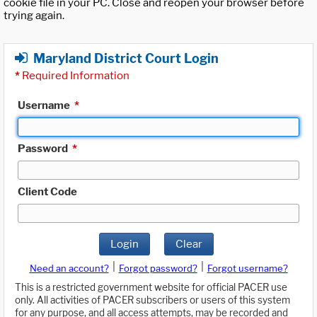
cookie file in your PC. Close and reopen your browser before
trying again.
Maryland District Court Login
*
Required Information
Username
*
Password
*
Client Code
Login
Clear
|
|
Need an account?
Forgot password?
Forgot username?
This is a restricted government website for official PACER use
only. All activities of PACER subscribers or users of this system
for any purpose, and all access attempts, may be recorded and