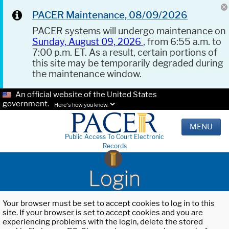
PACER Maintenance, 08/09/2026
PACER systems will undergo maintenance on
Sunday, August 09, 2026
, from 6:55 a.m. to
7:00 p.m. ET. As a result, certain portions of
this site may be temporarily degraded during
the maintenance window.
An official website of the United States
government.
Here's how you know.
MENU
Public Access To Court Electronic
Records
Login
Your browser must be set to accept cookies to log in to this
site. If your browser is set to accept cookies and you are
experiencing problems with the login, delete the stored