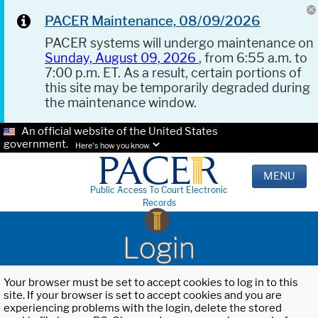
PACER Maintenance, 08/09/2026
PACER systems will undergo maintenance on
Sunday, August 09, 2026
, from 6:55 a.m. to
7:00 p.m. ET. As a result, certain portions of
this site may be temporarily degraded during
the maintenance window.
An official website of the United States
government.
Here's how you know.
MENU
Public Access To Court Electronic
Records
Login
Your browser must be set to accept cookies to log in to this
site. If your browser is set to accept cookies and you are
experiencing problems with the login, delete the stored