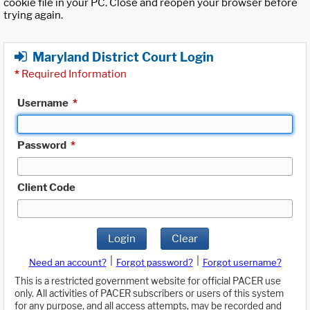
cookie file in your PC. Close and reopen your browser before
trying again.
Maryland District Court Login
*
Required Information
Username
*
Password
*
Client Code
Login
Clear
|
|
Need an account?
Forgot password?
Forgot username?
This is a restricted government website for official PACER use
only. All activities of PACER subscribers or users of this system
for any purpose, and all access attempts, may be recorded and