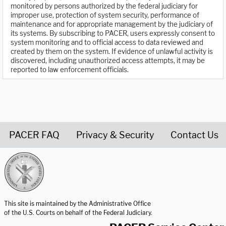
monitored by persons authorized by the federal judiciary for
improper use, protection of system security, performance of
maintenance and for appropriate management by the judiciary of
its systems. By subscribing to PACER, users expressly consent to
system monitoring and to official access to data reviewed and
created by them on the system. If evidence of unlawful activity is
discovered, including unauthorized access attempts, it may be
reported to law enforcement officials.
PACER FAQ
Privacy & Security
Contact Us
United States Courts home page
This site is maintained by the Administrative Office
of the U.S. Courts on behalf of the Federal Judiciary.