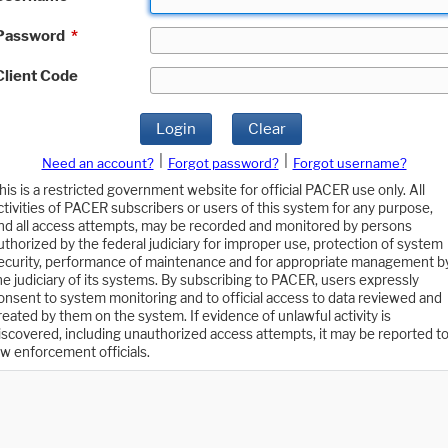
Password
*
Client Code
Login
Clear
|
|
Need an account?
Forgot password?
Forgot username?
his is a restricted government website for official PACER use only. All
ctivities of PACER subscribers or users of this system for any purpose,
nd all access attempts, may be recorded and monitored by persons
uthorized by the federal judiciary for improper use, protection of system
ecurity, performance of maintenance and for appropriate management b
he judiciary of its systems. By subscribing to PACER, users expressly
onsent to system monitoring and to official access to data reviewed and
reated by them on the system. If evidence of unlawful activity is
iscovered, including unauthorized access attempts, it may be reported t
aw enforcement officials.