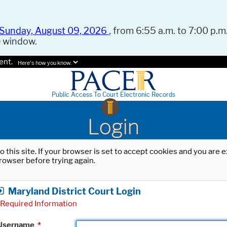
Sunday, August 09, 2026
, from 6:55 a.m. to 7:00 p.m.
e window.
ent.
Here's how you know.
Public Access To Court Electronic Records
Login
o this site. If your browser is set to accept cookies and you are
rowser before trying again.
Maryland District Court Login
Required Information
Username
*