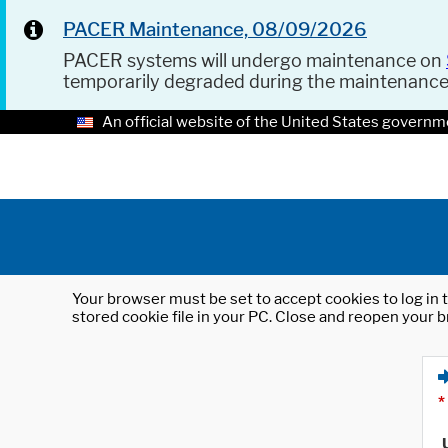
PACER Maintenance, 08/09/2026
PACER systems will undergo maintenance on
temporarily degraded during the maintenanc
An official website of the United States governm
Your browser must be set to accept cookies to log in t
stored cookie file in your PC. Close and reopen your b
*