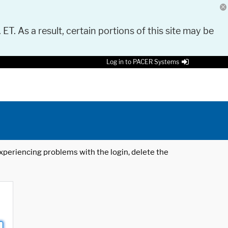
 ET. As a result, certain portions of this site may be
Log in to PACER Systems
 experiencing problems with the login, delete the