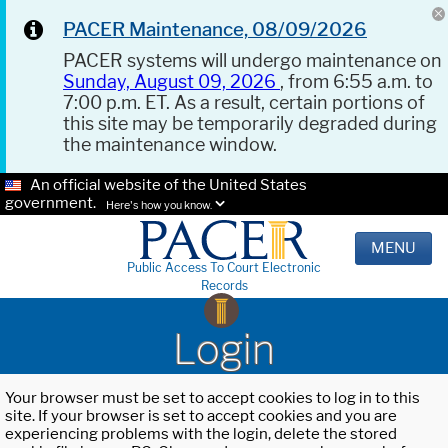
PACER Maintenance, 08/09/2026
PACER systems will undergo maintenance on
Sunday, August 09, 2026
, from 6:55 a.m. to
7:00 p.m. ET. As a result, certain portions of
this site may be temporarily degraded during
the maintenance window.
An official website of the United States
government.
Here's how you know.
MENU
Public Access To Court Electronic
Records
Login
Your browser must be set to accept cookies to log in to this
site. If your browser is set to accept cookies and you are
experiencing problems with the login, delete the stored