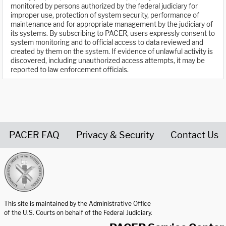
monitored by persons authorized by the federal judiciary for
improper use, protection of system security, performance of
maintenance and for appropriate management by the judiciary of
its systems. By subscribing to PACER, users expressly consent to
system monitoring and to official access to data reviewed and
created by them on the system. If evidence of unlawful activity is
discovered, including unauthorized access attempts, it may be
reported to law enforcement officials.
PACER FAQ
Privacy & Security
Contact Us
United States Courts home page
This site is maintained by the Administrative Office
of the U.S. Courts on behalf of the Federal Judiciary.