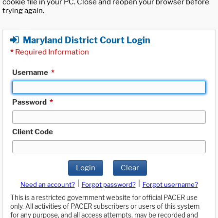
cookie file in your PC. Close and reopen your browser before
trying again.
Maryland District Court Login
*
Required Information
Username
*
Password
*
Client Code
Login
Clear
|
|
Need an account?
Forgot password?
Forgot username?
This is a restricted government website for official PACER use
only. All activities of PACER subscribers or users of this system
for any purpose, and all access attempts, may be recorded and