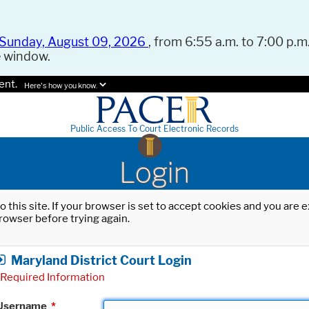
Sunday, August 09, 2026
, from 6:55 a.m. to 7:00 p.m.
e window.
ent.
Here's how you know.
Public Access To Court Electronic Records
Login
o this site. If your browser is set to accept cookies and you are
rowser before trying again.
Maryland District Court Login
Required Information
Username
*