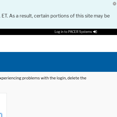
 ET. As a result, certain portions of this site may be
Log in to PACER Systems
 experiencing problems with the login, delete the