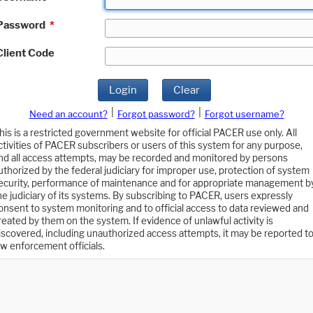
Password
*
Client Code
Login
Clear
|
|
Need an account?
Forgot password?
Forgot username?
his is a restricted government website for official PACER use only. All
ctivities of PACER subscribers or users of this system for any purpose,
nd all access attempts, may be recorded and monitored by persons
uthorized by the federal judiciary for improper use, protection of system
ecurity, performance of maintenance and for appropriate management b
he judiciary of its systems. By subscribing to PACER, users expressly
onsent to system monitoring and to official access to data reviewed and
reated by them on the system. If evidence of unlawful activity is
iscovered, including unauthorized access attempts, it may be reported t
aw enforcement officials.