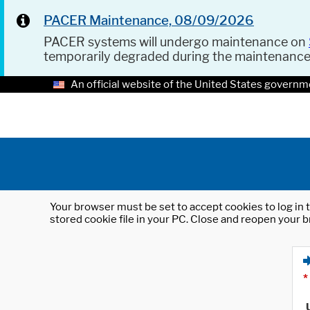
PACER Maintenance, 08/09/2026
PACER systems will undergo maintenance on
temporarily degraded during the maintenanc
An official website of the United States governm
Your browser must be set to accept cookies to log in t
stored cookie file in your PC. Close and reopen your b
*