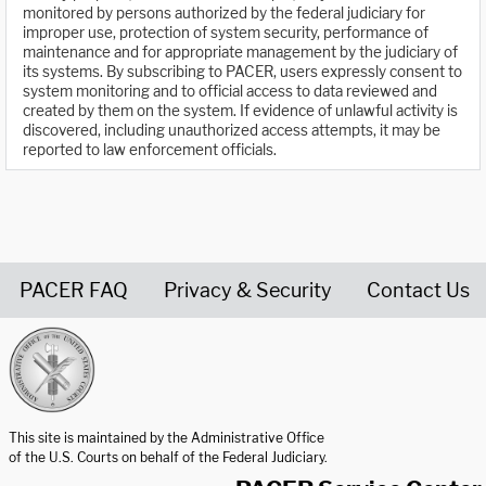
monitored by persons authorized by the federal judiciary for
improper use, protection of system security, performance of
maintenance and for appropriate management by the judiciary of
its systems. By subscribing to PACER, users expressly consent to
system monitoring and to official access to data reviewed and
created by them on the system. If evidence of unlawful activity is
discovered, including unauthorized access attempts, it may be
reported to law enforcement officials.
PACER FAQ
Privacy & Security
Contact Us
United States Courts home page
This site is maintained by the Administrative Office
of the U.S. Courts on behalf of the Federal Judiciary.