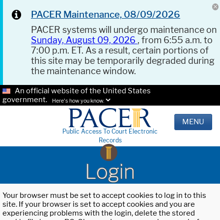
PACER Maintenance, 08/09/2026
PACER systems will undergo maintenance on
Sunday, August 09, 2026
, from 6:55 a.m. to
7:00 p.m. ET. As a result, certain portions of
this site may be temporarily degraded during
the maintenance window.
An official website of the United States
government.
Here's how you know.
MENU
Public Access To Court Electronic
Records
Login
Your browser must be set to accept cookies to log in to this
site. If your browser is set to accept cookies and you are
experiencing problems with the login, delete the stored