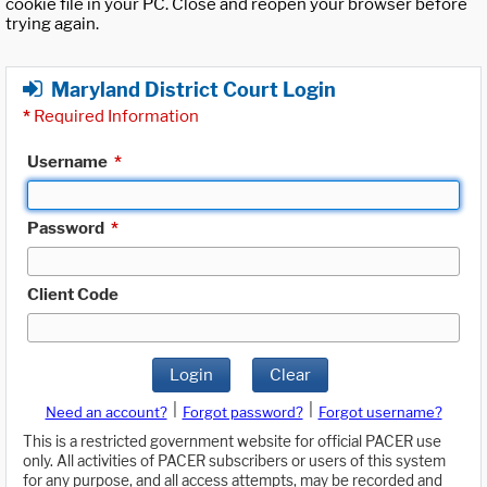
cookie file in your PC. Close and reopen your browser before
trying again.
Maryland District Court Login
*
Required Information
Username
*
Password
*
Client Code
Login
Clear
|
|
Need an account?
Forgot password?
Forgot username?
This is a restricted government website for official PACER use
only. All activities of PACER subscribers or users of this system
for any purpose, and all access attempts, may be recorded and