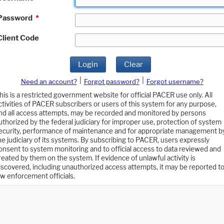
Password
*
Client Code
Login
Clear
|
|
Need an account?
Forgot password?
Forgot username?
his is a restricted government website for official PACER use only. All
ctivities of PACER subscribers or users of this system for any purpose,
nd all access attempts, may be recorded and monitored by persons
uthorized by the federal judiciary for improper use, protection of system
ecurity, performance of maintenance and for appropriate management b
he judiciary of its systems. By subscribing to PACER, users expressly
onsent to system monitoring and to official access to data reviewed and
reated by them on the system. If evidence of unlawful activity is
iscovered, including unauthorized access attempts, it may be reported t
aw enforcement officials.