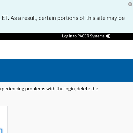
 ET. As a result, certain portions of this site may be
Log in to PACER Systems
 experiencing problems with the login, delete the