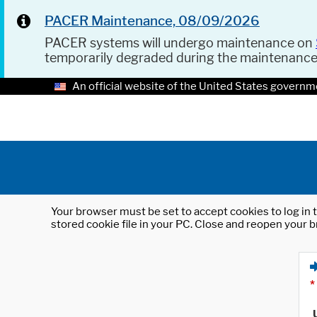
PACER Maintenance, 08/09/2026
PACER systems will undergo maintenance on
temporarily degraded during the maintenanc
An official website of the United States governm
Your browser must be set to accept cookies to log in t
stored cookie file in your PC. Close and reopen your b
*