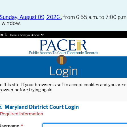
Sunday, August 09, 2026
, from 6:55 a.m. to 7:00 p.m.
e window.
ent.
Here's how you know.
Public Access To Court Electronic Records
Login
o this site. If your browser is set to accept cookies and you are
rowser before trying again.
Maryland District Court Login
Required Information
Username
*