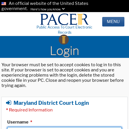
An official website of the United States
government.
Here's how you know.
MENU
Public Access To Court Electronic
Records
Login
Your browser must be set to accept cookies to log in to this
site. If your browser is set to accept cookies and you are
experiencing problems with the login, delete the stored
cookie file in your PC. Close and reopen your browser before
trying again.
Maryland District Court Login
*
Required Information
Username
*