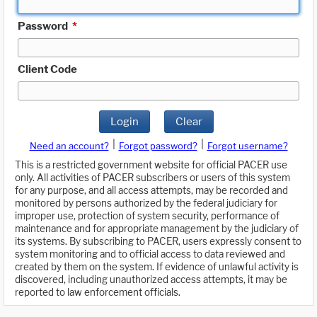
Password
*
Client Code
Login
Clear
|
|
Need an account?
Forgot password?
Forgot username?
This is a restricted government website for official PACER use
only. All activities of PACER subscribers or users of this system
for any purpose, and all access attempts, may be recorded and
monitored by persons authorized by the federal judiciary for
improper use, protection of system security, performance of
maintenance and for appropriate management by the judiciary of
its systems. By subscribing to PACER, users expressly consent to
system monitoring and to official access to data reviewed and
created by them on the system. If evidence of unlawful activity is
discovered, including unauthorized access attempts, it may be
reported to law enforcement officials.