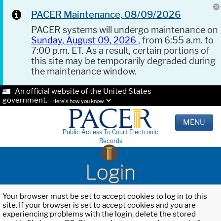
PACER Maintenance, 08/09/2026
PACER systems will undergo maintenance on
Sunday, August 09, 2026
, from 6:55 a.m. to
7:00 p.m. ET. As a result, certain portions of
this site may be temporarily degraded during
the maintenance window.
An official website of the United States
government.
Here's how you know.
MENU
Public Access To Court Electronic
Records
Login
Your browser must be set to accept cookies to log in to this
site. If your browser is set to accept cookies and you are
experiencing problems with the login, delete the stored