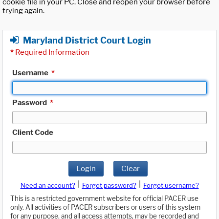
cookie file in your PC. Close and reopen your browser before
trying again.
Maryland District Court Login
*
Required Information
Username
*
Password
*
Client Code
Login
Clear
|
|
Need an account?
Forgot password?
Forgot username?
This is a restricted government website for official PACER use
only. All activities of PACER subscribers or users of this system
for any purpose, and all access attempts, may be recorded and