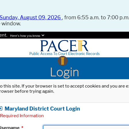
Sunday, August 09, 2026
, from 6:55 a.m. to 7:00 p.m.
e window.
ent.
Here's how you know.
Public Access To Court Electronic Records
Login
o this site. If your browser is set to accept cookies and you are
rowser before trying again.
Maryland District Court Login
Required Information
Username
*