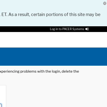
 ET. As a result, certain portions of this site may be
Log in to PACER Systems
 experiencing problems with the login, delete the