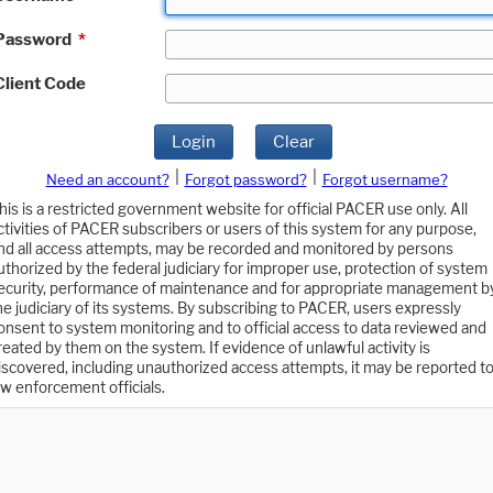
Password
*
Client Code
Login
Clear
|
|
Need an account?
Forgot password?
Forgot username?
his is a restricted government website for official PACER use only. All
ctivities of PACER subscribers or users of this system for any purpose,
nd all access attempts, may be recorded and monitored by persons
uthorized by the federal judiciary for improper use, protection of system
ecurity, performance of maintenance and for appropriate management b
he judiciary of its systems. By subscribing to PACER, users expressly
onsent to system monitoring and to official access to data reviewed and
reated by them on the system. If evidence of unlawful activity is
iscovered, including unauthorized access attempts, it may be reported t
aw enforcement officials.