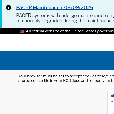
PACER Maintenance, 08/09/2026
PACER systems will undergo maintenance on
temporarily degraded during the maintenanc
An official website of the United States governm
Your browser must be set to accept cookies to log in t
stored cookie file in your PC. Close and reopen your b
*