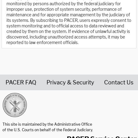
monitored by persons authorized by the federal judiciary for
improper use, protection of system security, performance of
maintenance and for appropriate management by the judiciary of
its systems. By subscribing to PACER, users expressly consent to
system monitoring and to official access to data reviewed and
created by them on the system. If evidence of unlawful activity is
discovered, including unauthorized access attempts, it may be
reported to law enforcement officials.
PACER FAQ
Privacy & Security
Contact Us
United States Courts home page
This site is maintained by the Administrative Office
of the U.S. Courts on behalf of the Federal Judiciary.