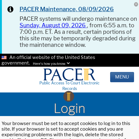
PACER Maintenance, 08/09/2026
PACER systems will undergo maintenance on
Sunday, August 09, 2026
, from 6:55 a.m. to
7:00 p.m. ET. As a result, certain portions of
this site may be temporarily degraded during
the maintenance window.
An official website of the United States
government.
Here's how you know.
MENU
Public Access To Court Electronic
Records
Login
Your browser must be set to accept cookies to log in to this
site. If your browser is set to accept cookies and you are
experiencing problems with the login, delete the stored