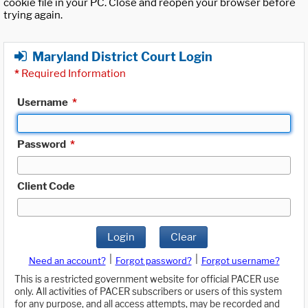
cookie file in your PC. Close and reopen your browser before
trying again.
Maryland District Court Login
*
Required Information
Username
*
Password
*
Client Code
Login
Clear
|
|
Need an account?
Forgot password?
Forgot username?
This is a restricted government website for official PACER use
only. All activities of PACER subscribers or users of this system
for any purpose, and all access attempts, may be recorded and