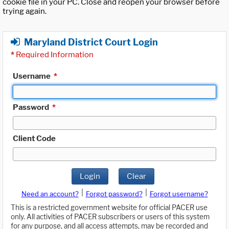
cookie file in your PC. Close and reopen your browser before
trying again.
Maryland District Court Login
*
Required Information
Username
*
Password
*
Client Code
Login
Clear
|
|
Need an account?
Forgot password?
Forgot username?
This is a restricted government website for official PACER use
only. All activities of PACER subscribers or users of this system
for any purpose, and all access attempts, may be recorded and