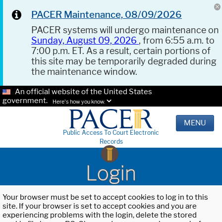
PACER Maintenance, 08/09/2026
PACER systems will undergo maintenance on
Sunday, August 09, 2026
, from 6:55 a.m. to
7:00 p.m. ET. As a result, certain portions of
this site may be temporarily degraded during
the maintenance window.
An official website of the United States
government.
Here's how you know.
MENU
Public Access To Court Electronic
Records
Login
Your browser must be set to accept cookies to log in to this
site. If your browser is set to accept cookies and you are
experiencing problems with the login, delete the stored