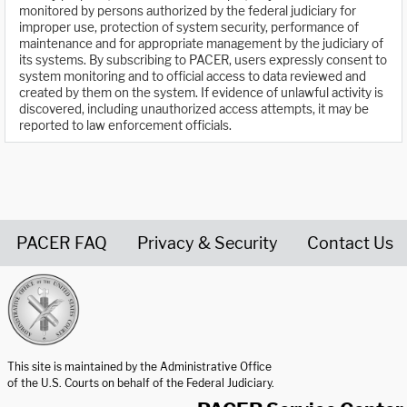
monitored by persons authorized by the federal judiciary for
improper use, protection of system security, performance of
maintenance and for appropriate management by the judiciary of
its systems. By subscribing to PACER, users expressly consent to
system monitoring and to official access to data reviewed and
created by them on the system. If evidence of unlawful activity is
discovered, including unauthorized access attempts, it may be
reported to law enforcement officials.
PACER FAQ
Privacy & Security
Contact Us
United States Courts home page
This site is maintained by the Administrative Office
of the U.S. Courts on behalf of the Federal Judiciary.