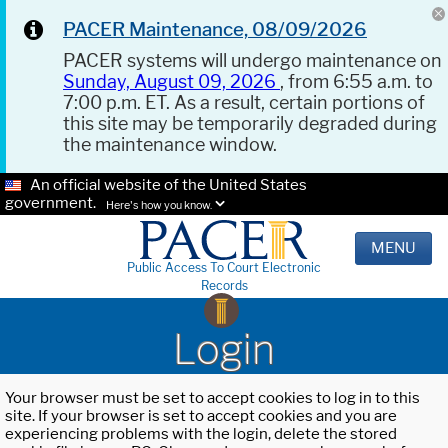
PACER Maintenance, 08/09/2026
PACER systems will undergo maintenance on
Sunday, August 09, 2026
, from 6:55 a.m. to
7:00 p.m. ET. As a result, certain portions of
this site may be temporarily degraded during
the maintenance window.
An official website of the United States
government.
Here's how you know.
MENU
Public Access To Court Electronic
Records
Login
Your browser must be set to accept cookies to log in to this
site. If your browser is set to accept cookies and you are
experiencing problems with the login, delete the stored