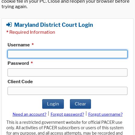
cookie file in your PC. Close and reopen your browser before
trying again.
Maryland District Court Login
*
Required Information
Username
*
Password
*
Client Code
Login
Clear
|
|
Need an account?
Forgot password?
Forgot username?
This is a restricted government website for official PACER use
only. All activities of PACER subscribers or users of this system
for any purpose, and all access attempts, may be recorded and