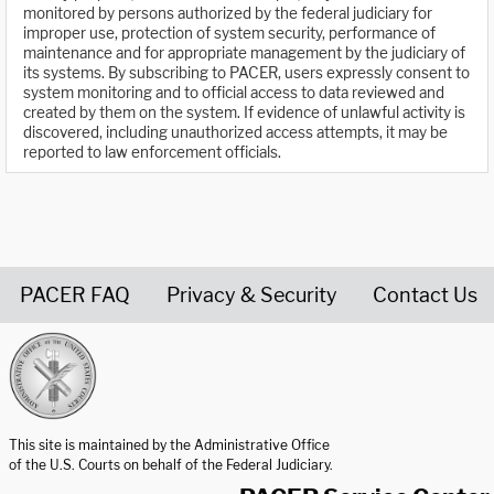
monitored by persons authorized by the federal judiciary for
improper use, protection of system security, performance of
maintenance and for appropriate management by the judiciary of
its systems. By subscribing to PACER, users expressly consent to
system monitoring and to official access to data reviewed and
created by them on the system. If evidence of unlawful activity is
discovered, including unauthorized access attempts, it may be
reported to law enforcement officials.
PACER FAQ
Privacy & Security
Contact Us
United States Courts home page
This site is maintained by the Administrative Office
of the U.S. Courts on behalf of the Federal Judiciary.