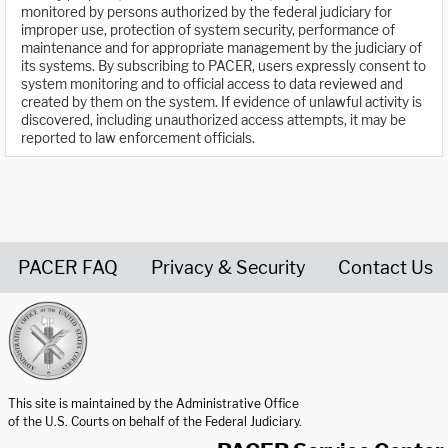
monitored by persons authorized by the federal judiciary for
improper use, protection of system security, performance of
maintenance and for appropriate management by the judiciary of
its systems. By subscribing to PACER, users expressly consent to
system monitoring and to official access to data reviewed and
created by them on the system. If evidence of unlawful activity is
discovered, including unauthorized access attempts, it may be
reported to law enforcement officials.
PACER FAQ
Privacy & Security
Contact Us
United States Courts home page
This site is maintained by the Administrative Office
of the U.S. Courts on behalf of the Federal Judiciary.