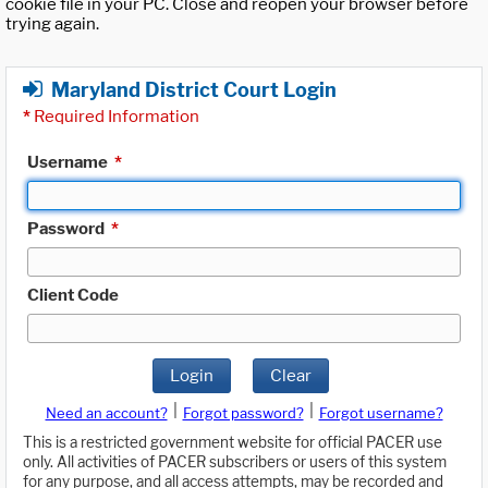
cookie file in your PC. Close and reopen your browser before
trying again.
Maryland District Court Login
*
Required Information
Username
*
Password
*
Client Code
Login
Clear
|
|
Need an account?
Forgot password?
Forgot username?
This is a restricted government website for official PACER use
only. All activities of PACER subscribers or users of this system
for any purpose, and all access attempts, may be recorded and