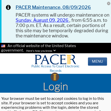
PACER Maintenance, 08/09/2026
PACER systems will undergo maintenance on
Sunday, August 09, 2026
, from 6:55 a.m. to
7:00 p.m. ET. As a result, certain portions of
this site may be temporarily degraded during
the maintenance window.
An official website of the United States
government.
Here's how you know.
MENU
Public Access To Court Electronic
Records
Login
Your browser must be set to accept cookies to log in to this
site. If your browser is set to accept cookies and you are
experiencing problems with the login, delete the stored