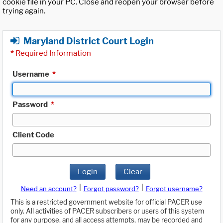
cookie file in your PC. Close and reopen your browser before
trying again.
Maryland District Court Login
*
Required Information
Username
*
Password
*
Client Code
Login
Clear
|
|
Need an account?
Forgot password?
Forgot username?
This is a restricted government website for official PACER use
only. All activities of PACER subscribers or users of this system
for any purpose, and all access attempts, may be recorded and