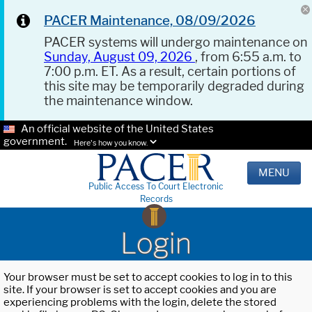
PACER Maintenance, 08/09/2026
PACER systems will undergo maintenance on
Sunday, August 09, 2026
, from 6:55 a.m. to
7:00 p.m. ET. As a result, certain portions of
this site may be temporarily degraded during
the maintenance window.
An official website of the United States
government.
Here's how you know.
MENU
Public Access To Court Electronic
Records
Login
Your browser must be set to accept cookies to log in to this
site. If your browser is set to accept cookies and you are
experiencing problems with the login, delete the stored