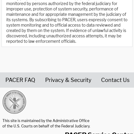
monitored by persons authorized by the federal judiciary for
improper use, protection of system security, performance of
maintenance and for appropriate management by the judiciary of
its systems. By subscribing to PACER, users expressly consent to
system monitoring and to official access to data reviewed and
created by them on the system. If evidence of unlawful activity is
discovered, including unauthorized access attempts, it may be
reported to law enforcement officials.
PACER FAQ
Privacy & Security
Contact Us
United States Courts home page
This site is maintained by the Administrative Office
of the U.S. Courts on behalf of the Federal Judiciary.