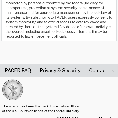
monitored by persons authorized by the federal judiciary for
improper use, protection of system security, performance of
maintenance and for appropriate management by the judiciary of
its systems. By subscribing to PACER, users expressly consent to
system monitoring and to official access to data reviewed and
created by them on the system. If evidence of unlawful activity is
discovered, including unauthorized access attempts, it may be
reported to law enforcement officials.
PACER FAQ
Privacy & Security
Contact Us
United States Courts home page
This site is maintained by the Administrative Office
of the U.S. Courts on behalf of the Federal Judiciary.