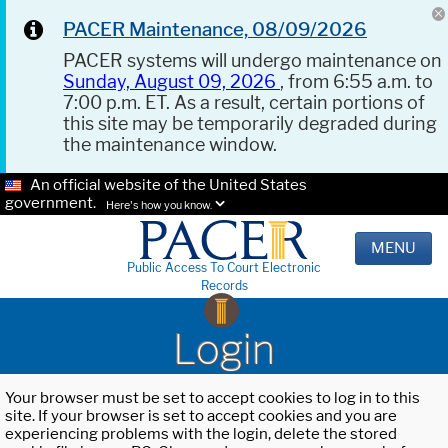
PACER Maintenance, 08/09/2026
PACER systems will undergo maintenance on
Sunday, August 09, 2026
, from 6:55 a.m. to
7:00 p.m. ET. As a result, certain portions of
this site may be temporarily degraded during
the maintenance window.
An official website of the United States
government.
Here's how you know.
MENU
Public Access To Court Electronic
Records
Login
Your browser must be set to accept cookies to log in to this
site. If your browser is set to accept cookies and you are
experiencing problems with the login, delete the stored