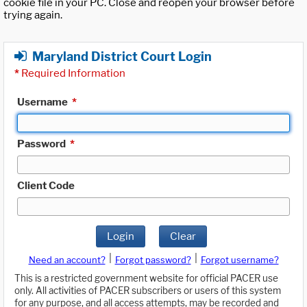
cookie file in your PC. Close and reopen your browser before
trying again.
Maryland District Court Login
*
Required Information
Username
*
Password
*
Client Code
Login
Clear
|
|
Need an account?
Forgot password?
Forgot username?
This is a restricted government website for official PACER use
only. All activities of PACER subscribers or users of this system
for any purpose, and all access attempts, may be recorded and